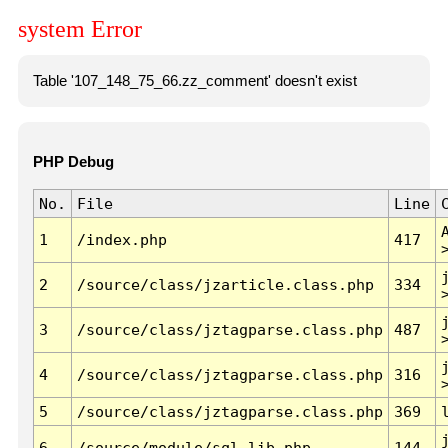
system Error
Table '107_148_75_66.zz_comment' doesn't exist
PHP Debug
No.
File
Line
1
/index.php
417
2
/source/class/jzarticle.class.php
334
3
/source/class/jztagparse.class.php
487
4
/source/class/jztagparse.class.php
316
5
/source/class/jztagparse.class.php
369
6
/source/module/sql.lib.php
144