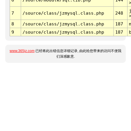
7
/source/class/jzmysql.class.php
248
8
/source/class/jzmysql.class.php
187
9
/source/class/jzmysql.class.php
187
www.365jz.com
已经将此出错信息详细记录, 由此给您带来的访问不便我
们深感歉意.