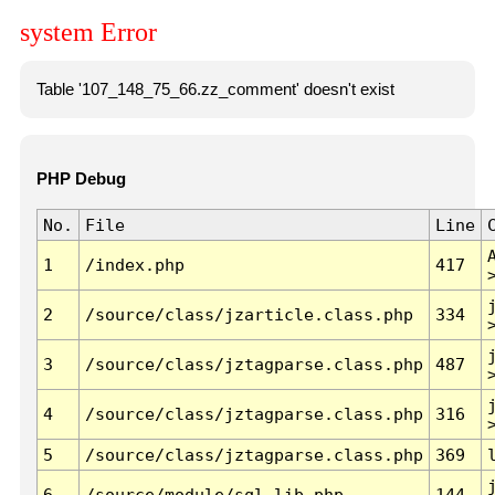
system Error
Table '107_148_75_66.zz_comment' doesn't exist
PHP Debug
No.
File
Line
1
/index.php
417
2
/source/class/jzarticle.class.php
334
3
/source/class/jztagparse.class.php
487
4
/source/class/jztagparse.class.php
316
5
/source/class/jztagparse.class.php
369
6
/source/module/sql.lib.php
144