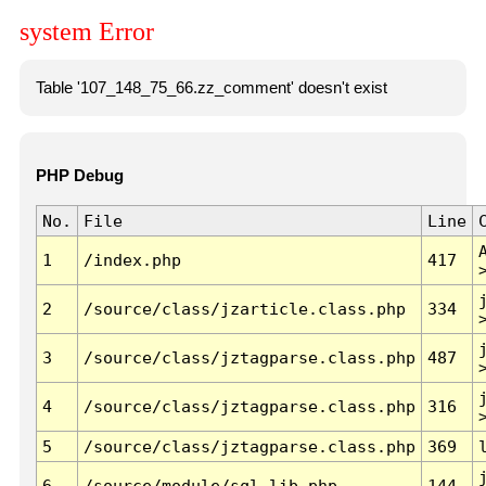
system Error
Table '107_148_75_66.zz_comment' doesn't exist
PHP Debug
No.
File
Line
1
/index.php
417
2
/source/class/jzarticle.class.php
334
3
/source/class/jztagparse.class.php
487
4
/source/class/jztagparse.class.php
316
5
/source/class/jztagparse.class.php
369
6
/source/module/sql.lib.php
144