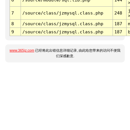
7
/source/class/jzmysql.class.php
248
8
/source/class/jzmysql.class.php
187
9
/source/class/jzmysql.class.php
187
www.365jz.com
已经将此出错信息详细记录, 由此给您带来的访问不便我
们深感歉意.