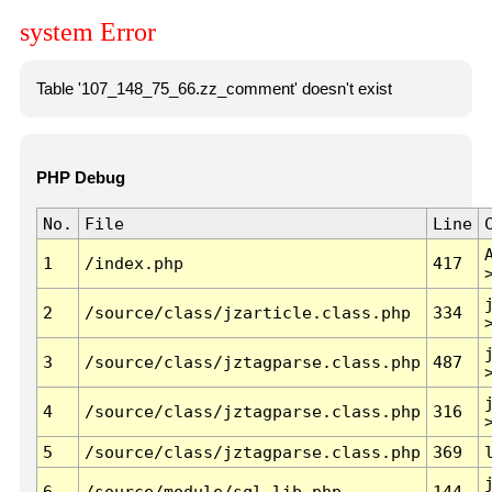
system Error
Table '107_148_75_66.zz_comment' doesn't exist
PHP Debug
No.
File
Line
1
/index.php
417
2
/source/class/jzarticle.class.php
334
3
/source/class/jztagparse.class.php
487
4
/source/class/jztagparse.class.php
316
5
/source/class/jztagparse.class.php
369
6
/source/module/sql.lib.php
144