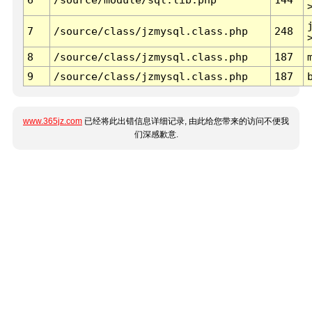
7
/source/class/jzmysql.class.php
248
8
/source/class/jzmysql.class.php
187
9
/source/class/jzmysql.class.php
187
www.365jz.com
已经将此出错信息详细记录, 由此给您带来的访问不便我
们深感歉意.