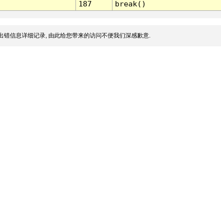
187
break()
出错信息详细记录, 由此给您带来的访问不便我们深感歉意.