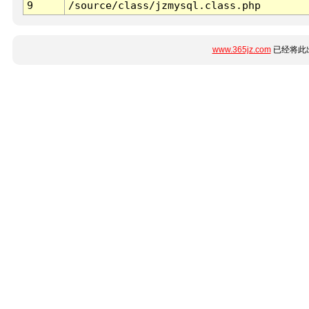
9
/source/class/jzmysql.class.php
www.365jz.com
已经将此