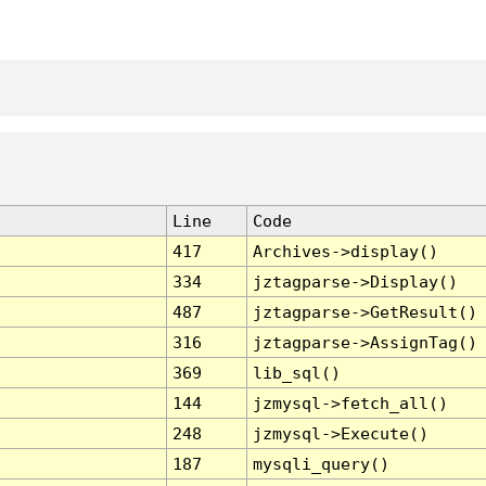
Line
Code
417
Archives->display()
334
jztagparse->Display()
487
jztagparse->GetResult()
316
jztagparse->AssignTag()
369
lib_sql()
144
jzmysql->fetch_all()
248
jzmysql->Execute()
187
mysqli_query()