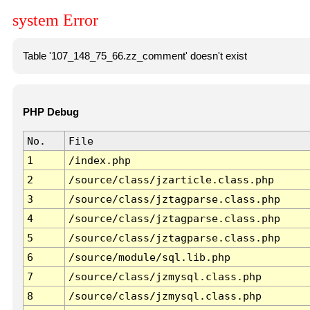
system Error
Table '107_148_75_66.zz_comment' doesn't exist
PHP Debug
No.
File
1
/index.php
2
/source/class/jzarticle.class.php
3
/source/class/jztagparse.class.php
4
/source/class/jztagparse.class.php
5
/source/class/jztagparse.class.php
6
/source/module/sql.lib.php
7
/source/class/jzmysql.class.php
8
/source/class/jzmysql.class.php